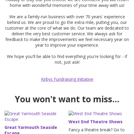
home with wonderful memories of your time away with us!
We are a family-run business with over 70 years' experience
behind us. We are proud to go the extra mile, putting you, our
customer at the core of what we do. Our team are dedicated to
deliver the very best customer service. We always ask for
feedback to make the improvements we feel necessary year on
year to improve your experience.
We hope you'll be able to find everything you're looking for - if
not, just ask!
Kirbys Fundraising Initiative
You won't want to miss...
West End Theatre Shows
Great Yarmouth Seaside
Fancy a theatre break? Go to
Escape