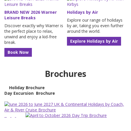
BRAND NEW 2026 Warner
Holidays by Air
Leisure Breaks
Explore our range of holidays
Discover exactly why Warner is
by air, taking you even further
the perfect place to relax,
around the world.
unwind and enjoy a kid-free
Explore Holidays by Air
break.
Book Now
Brochures
Holiday Brochure
Day Excursion
Brochure