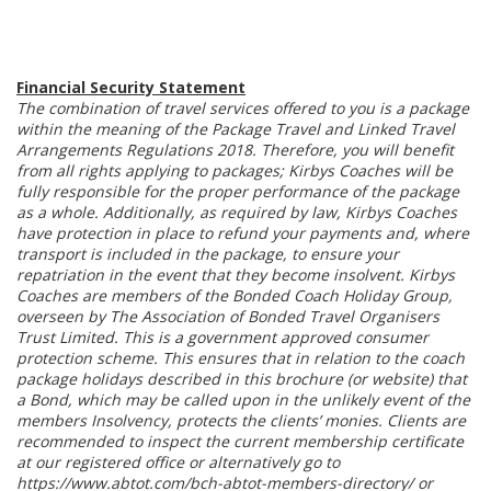
Financial Security Statement
The combination of travel services offered to you is a package
within the meaning of the Package Travel and Linked Travel
Arrangements Regulations 2018. Therefore, you will benefit
from all rights applying to packages; Kirbys Coaches will be
fully responsible for the proper performance of the package
as a whole. Additionally, as required by law, Kirbys Coaches
have protection in place to refund your payments and, where
transport is included in the package, to ensure your
repatriation in the event that they become insolvent. Kirbys
Coaches are members of the Bonded Coach Holiday Group,
overseen by The Association of Bonded Travel Organisers
Trust Limited. This is a government approved consumer
protection scheme. This ensures that in relation to the coach
package holidays described in this brochure (or website) that
a Bond, which may be called upon in the unlikely event of the
members Insolvency, protects the clients’ monies. Clients are
recommended to inspect the current membership certificate
at our registered office or alternatively go to
https://www.abtot.com/bch-abtot-members-directory/ or