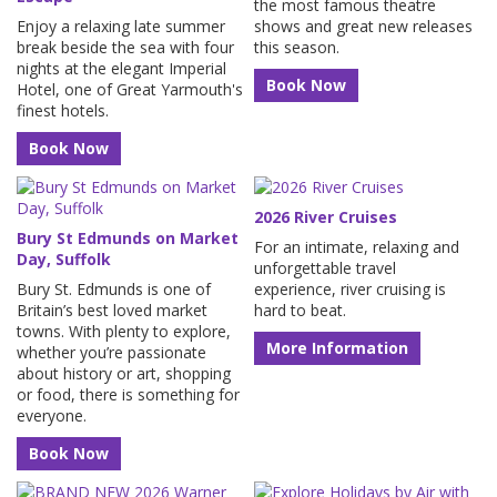
the most famous theatre
Enjoy a relaxing late summer
shows and great new releases
break beside the sea with four
this season.
nights at the elegant Imperial
Book Now
Hotel, one of Great Yarmouth's
finest hotels.
Book Now
2026 River Cruises
Bury St Edmunds on Market
For an intimate, relaxing and
Day, Suffolk
unforgettable travel
Bury St. Edmunds is one of
experience, river cruising is
Britain’s best loved market
hard to beat.
towns. With plenty to explore,
More Information
whether you’re passionate
about history or art, shopping
or food, there is something for
everyone.
Book Now