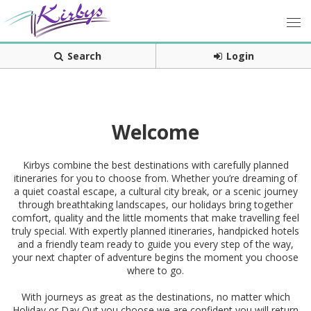
Search
Login
Welcome
Kirbys combine the best destinations with carefully planned
itineraries for you to choose from. Whether you’re dreaming of
a quiet coastal escape, a cultural city break, or a scenic journey
through breathtaking landscapes, our holidays bring together
comfort, quality and the little moments that make travelling feel
truly special. With expertly planned itineraries, handpicked hotels
and a friendly team ready to guide you every step of the way,
your next chapter of adventure begins the moment you choose
where to go.
With journeys as great as the destinations, no matter which
Holiday or Day Out you choose we are confident you will return