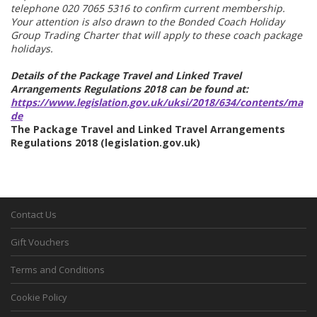
telephone 020 7065 5316 to confirm current membership.
Your attention is also drawn to the Bonded Coach Holiday
Group Trading Charter that will apply to these coach package
holidays.
Details of the Package Travel and Linked Travel
Arrangements Regulations 2018 can be found at:
https://www.legislation.gov.uk/uksi/2018/634/contents/ma
de
The Package Travel and Linked Travel Arrangements
Regulations 2018 (legislation.gov.uk)
Contact Us
Gift Vouchers
Terms and Conditions
Cookie Policy