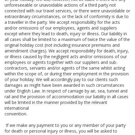
unforeseeable or unavoidable actions of a third party not
connected with our travel services, or there were unavoidable or
extraordinary circumstances, or the lack of conformity is due to
a traveller in the party. We accept responsibility for the acts
and/or omissions of our employees, agents and suppliers
except where they lead to death, injury or illness. Our liability in
all cases shall be limited to a maximum of twice the value of the
original holiday cost (not including insurance premiums and
amendment charges). We accept responsibility for death, injury,
or illness caused by the negligent acts and/or omissions of our
employees or agents together with our suppliers and sub-
contractors, servants and/or agents of the same whilst acting
within the scope of, or during their employment in the provision
of your holiday. We will accordingly pay to our clients such
damages as might have been awarded in such circumstances
under English Law. In respect of carriage by air, sea, tunnel and
rail and the provision of accommodation our liability in all cases
will be limited in the manner provided by the relevant
international
convention.
If we make any payment to you or any member of your party
for death or personal injury or illness, you will be asked to