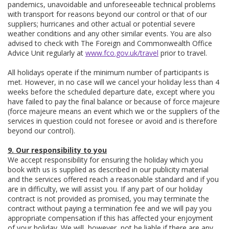
pandemics, unavoidable and unforeseeable technical problems
with transport for reasons beyond our control or that of our
suppliers; hurricanes and other actual or potential severe
weather conditions and any other similar events. You are also
advised to check with The Foreign and Commonwealth Office
Advice Unit regularly at
www.fco.gov.uk/travel
prior to travel.
All holidays operate if the minimum number of participants is
met. However, in no case will we cancel your holiday less than 4
weeks before the scheduled departure date, except where you
have failed to pay the final balance or because of force majeure
(force majeure means an event which we or the suppliers of the
services in question could not foresee or avoid and is therefore
beyond our control).
9. Our responsibility to you
We accept responsibility for ensuring the holiday which you
book with us is supplied as described in our publicity material
and the services offered reach a reasonable standard and if you
are in difficulty, we will assist you. If any part of our holiday
contract is not provided as promised, you may terminate the
contract without paying a termination fee and we will pay you
appropriate compensation if this has affected your enjoyment
of your holiday. We will, however, not be liable if there are any