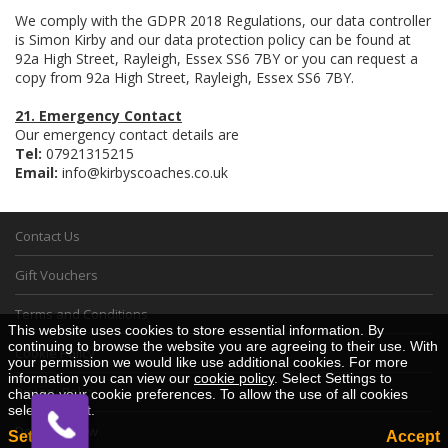
We comply with the GDPR 2018 Regulations, our data controller
is Simon Kirby and our data protection policy can be found at
92a High Street, Rayleigh, Essex SS6 7BY or you can request a
copy from 92a High Street, Rayleigh, Essex SS6 7BY.
21. Emergency Contact
Our emergency contact details are
Tel:
07921315215
Email:
info@kirbyscoaches.co.uk
Contact Us
Gift Vouchers
Terms and Conditions
This website uses cookies to store essential information. By
continuing to browse the website you are agreeing to their use. With
Cookie Policy
your permission we would like use additional cookies. For more
information you can view our
cookie policy
. Select Settings to
Privacy Policy
change your cookie preferences. To allow the use of all cookies
select Accept.
Desktop View
Settings
Accept