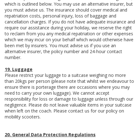
which is outlined below. You may use an alternative insurer, but
you must advise us. The insurance should cover medical and
repatriation costs, personal injury, loss of baggage and
cancellation charges. If you do not have adequate insurance and
require our assistance during your holiday, we reserve the right
to reclaim from you any medical repatriation or other expenses
which we may incur on your behalf which would otherwise have
been met by insurers. You must advise us if you use an
alternative insurer, the policy number and 24-hour contact
number.
19. Luggage
Please restrict your luggage to a suitcase weighing no more
than 20kgs per person (please note that whilst we endeavour to
ensure there is porterage there are occasions where you may
need to carry your own luggage). We cannot accept
responsibility for loss or damage to luggage unless through our
negligence. Please do not leave valuable items in your suitcase
when left on the coach. Please contact us for our policy on
mobility scooters.
20. General Data Protection Regulations