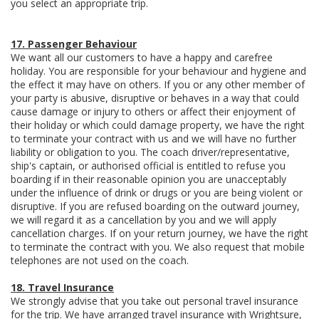
you select an appropriate trip.
17. Passenger Behaviour
We want all our customers to have a happy and carefree
holiday. You are responsible for your behaviour and hygiene and
the effect it may have on others. If you or any other member of
your party is abusive, disruptive or behaves in a way that could
cause damage or injury to others or affect their enjoyment of
their holiday or which could damage property, we have the right
to terminate your contract with us and we will have no further
liability or obligation to you. The coach driver/representative,
ship's captain, or authorised official is entitled to refuse you
boarding if in their reasonable opinion you are unacceptably
under the influence of drink or drugs or you are being violent or
disruptive. If you are refused boarding on the outward journey,
we will regard it as a cancellation by you and we will apply
cancellation charges. If on your return journey, we have the right
to terminate the contract with you. We also request that mobile
telephones are not used on the coach.
18. Travel Insurance
We strongly advise that you take out personal travel insurance
for the trip. We have arranged travel insurance with Wrightsure,