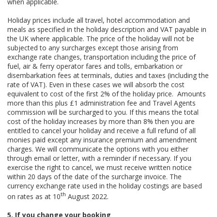
when applicable.
Holiday prices include all travel, hotel accommodation and
meals as specified in the holiday description and VAT payable in
the UK where applicable. The price of the holiday will not be
subjected to any surcharges except those arising from
exchange rate changes, transportation including the price of
fuel, air & ferry operator fares and tolls, embarkation or
disembarkation fees at terminals, duties and taxes (including the
rate of VAT). Even in these cases we will absorb the cost
equivalent to cost of the first 2% of the holiday price. Amounts
more than this plus £1 administration fee and Travel Agents
commission will be surcharged to you. If this means the total
cost of the holiday increases by more than 8% then you are
entitled to cancel your holiday and receive a full refund of all
monies paid except any insurance premium and amendment
charges. We will communicate the options with you either
through email or letter, with a reminder if necessary. If you
exercise the right to cancel, we must receive written notice
within 20 days of the date of the surcharge invoice. The
currency exchange rate used in the holiday costings are based
th
on rates as at 10
August 2022.
5. If you change your booking