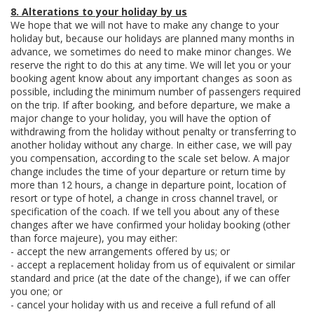
8. Alterations to your holiday by us
We hope that we will not have to make any change to your
holiday but, because our holidays are planned many months in
advance, we sometimes do need to make minor changes. We
reserve the right to do this at any time. We will let you or your
booking agent know about any important changes as soon as
possible, including the minimum number of passengers required
on the trip. If after booking, and before departure, we make a
major change to your holiday, you will have the option of
withdrawing from the holiday without penalty or transferring to
another holiday without any charge. In either case, we will pay
you compensation, according to the scale set below. A major
change includes the time of your departure or return time by
more than 12 hours, a change in departure point, location of
resort or type of hotel, a change in cross channel travel, or
specification of the coach. If we tell you about any of these
changes after we have confirmed your holiday booking (other
than force majeure), you may either:
- accept the new arrangements offered by us; or
- accept a replacement holiday from us of equivalent or similar
standard and price (at the date of the change), if we can offer
you one; or
- cancel your holiday with us and receive a full refund of all