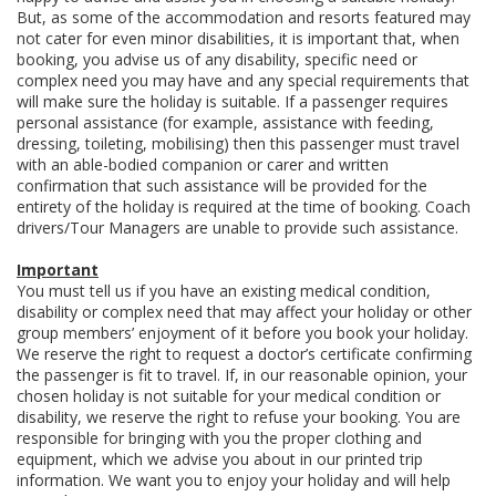
But, as some of the accommodation and resorts featured may
not cater for even minor disabilities, it is important that, when
booking, you advise us of any disability, specific need or
complex need you may have and any special requirements that
will make sure the holiday is suitable. If a passenger requires
personal assistance (for example, assistance with feeding,
dressing, toileting, mobilising) then this passenger must travel
with an able-bodied companion or carer and written
confirmation that such assistance will be provided for the
entirety of the holiday is required at the time of booking. Coach
drivers/Tour Managers are unable to provide such assistance.
Important
You must tell us if you have an existing medical condition,
disability or complex need that may affect your holiday or other
group members’ enjoyment of it before you book your holiday.
We reserve the right to request a doctor’s certificate confirming
the passenger is fit to travel. If, in our reasonable opinion, your
chosen holiday is not suitable for your medical condition or
disability, we reserve the right to refuse your booking. You are
responsible for bringing with you the proper clothing and
equipment, which we advise you about in our printed trip
information. We want you to enjoy your holiday and will help