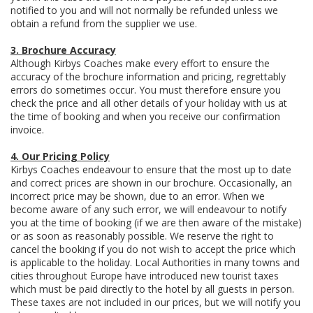
notified to you and will not normally be refunded unless we
obtain a refund from the supplier we use.
3. Brochure Accuracy
Although Kirbys Coaches make every effort to ensure the
accuracy of the brochure information and pricing, regrettably
errors do sometimes occur. You must therefore ensure you
check the price and all other details of your holiday with us at
the time of booking and when you receive our confirmation
invoice.
4. Our Pricing Policy
Kirbys Coaches endeavour to ensure that the most up to date
and correct prices are shown in our brochure. Occasionally, an
incorrect price may be shown, due to an error. When we
become aware of any such error, we will endeavour to notify
you at the time of booking (if we are then aware of the mistake)
or as soon as reasonably possible. We reserve the right to
cancel the booking if you do not wish to accept the price which
is applicable to the holiday. Local Authorities in many towns and
cities throughout Europe have introduced new tourist taxes
which must be paid directly to the hotel by all guests in person.
These taxes are not included in our prices, but we will notify you