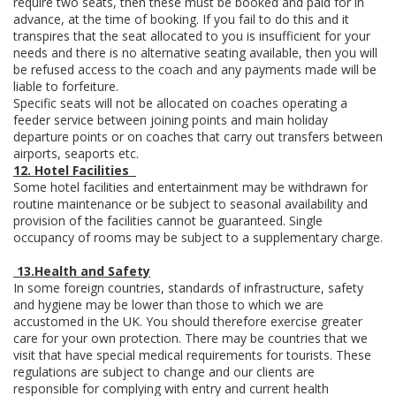
require two seats, then these must be booked and paid for in
advance, at the time of booking. If you fail to do this and it
transpires that the seat allocated to you is insufficient for your
needs and there is no alternative seating available, then you will
be refused access to the coach and any payments made will be
liable to forfeiture.
Specific seats will not be allocated on coaches operating a
feeder service between joining points and main holiday
departure points or on coaches that carry out transfers between
airports, seaports etc.
12. Hotel Facilities
Some hotel facilities and entertainment may be withdrawn for
routine maintenance or be subject to seasonal availability and
provision of the facilities cannot be guaranteed. Single
occupancy of rooms may be subject to a supplementary charge.
13.
Health and Safety
In some foreign countries, standards of infrastructure, safety
and hygiene may be lower than those to which we are
accustomed in the UK. You should therefore exercise greater
care for your own protection. There may be countries that we
visit that have special medical requirements for tourists. These
regulations are subject to change and our clients are
responsible for complying with entry and current health