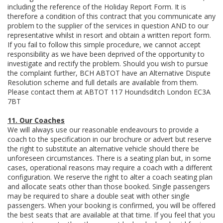
including the reference of the Holiday Report Form. It is
therefore a condition of this contract that you communicate any
problem to the supplier of the services in question AND to our
representative whilst in resort and obtain a written report form.
If you fail to follow this simple procedure, we cannot accept
responsibility as we have been deprived of the opportunity to
investigate and rectify the problem. Should you wish to pursue
the complaint further, BCH ABTOT have an Alternative Dispute
Resolution scheme and full details are available from them.
Please contact them at ABTOT 117 Houndsditch London EC3A
7BT
11. Our Coaches
We will always use our reasonable endeavours to provide a
coach to the specification in our brochure or advert but reserve
the right to substitute an alternative vehicle should there be
unforeseen circumstances. There is a seating plan but, in some
cases, operational reasons may require a coach with a different
configuration. We reserve the right to alter a coach seating plan
and allocate seats other than those booked. Single passengers
may be required to share a double seat with other single
passengers. When your booking is confirmed, you will be offered
the best seats that are available at that time. If you feel that you