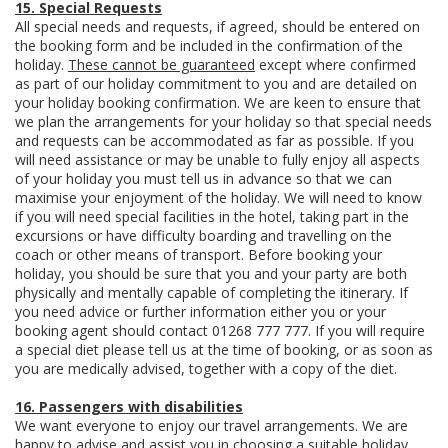
15. Special Requests
All special needs and requests, if agreed, should be entered on
the booking form and be included in the confirmation of the
holiday.
These cannot be guaranteed
except where confirmed
as part of our holiday commitment to you and are detailed on
your holiday booking confirmation. We are keen to ensure that
we plan the arrangements for your holiday so that special needs
and requests can be accommodated as far as possible. If you
will need assistance or may be unable to fully enjoy all aspects
of your holiday you must tell us in advance so that we can
maximise your enjoyment of the holiday. We will need to know
if you will need special facilities in the hotel, taking part in the
excursions or have difficulty boarding and travelling on the
coach or other means of transport. Before booking your
holiday, you should be sure that you and your party are both
physically and mentally capable of completing the itinerary. If
you need advice or further information either you or your
booking agent should contact 01268 777 777. If you will require
a special diet please tell us at the time of booking, or as soon as
you are medically advised, together with a copy of the diet.
16. Passengers with disabilities
We want everyone to enjoy our travel arrangements. We are
happy to advise and assist you in choosing a suitable holiday.