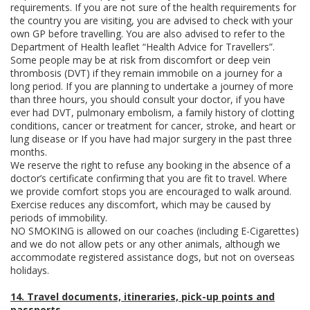
requirements. If you are not sure of the health requirements for
the country you are visiting, you are advised to check with your
own GP before travelling. You are also advised to refer to the
Department of Health leaflet “Health Advice for Travellers”.
Some people may be at risk from discomfort or deep vein
thrombosis (DVT) if they remain immobile on a journey for a
long period. If you are planning to undertake a journey of more
than three hours, you should consult your doctor, if you have
ever had DVT, pulmonary embolism, a family history of clotting
conditions, cancer or treatment for cancer, stroke, and heart or
lung disease or If you have had major surgery in the past three
months.
We reserve the right to refuse any booking in the absence of a
doctor’s certificate confirming that you are fit to travel. Where
we provide comfort stops you are encouraged to walk around.
Exercise reduces any discomfort, which may be caused by
periods of immobility.
NO SMOKING is allowed on our coaches (including E-Cigarettes)
and we do not allow pets or any other animals, although we
accommodate registered assistance dogs, but not on overseas
holidays.
14. Travel documents, itineraries, pick-up points and
passports