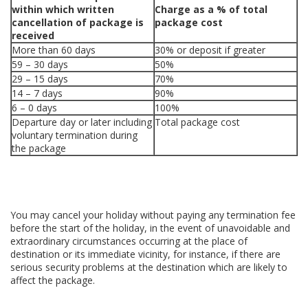
within which written
Charge as a % of total
cancellation of package is
package cost
received
More than 60 days
30% or deposit if greater
59 – 30 days
50%
29 – 15 days
70%
14 – 7 days
90%
6 – 0 days
100%
Departure day or later including
Total package cost
voluntary termination during
the package
You may cancel your holiday without paying any termination fee
before the start of the holiday, in the event of unavoidable and
extraordinary circumstances occurring at the place of
destination or its immediate vicinity, for instance, if there are
serious security problems at the destination which are likely to
affect the package.