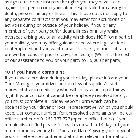
assign to us or our insurers the rights you may have to act
against the person or organisation responsible for causing the
death, personal injury or illness. This clause does not apply to
any separate contracts that you may enter for excursions or
activities during or outside of your holiday. If you or any
member of your party suffer death, illness or injury whilst
overseas arising out of an activity which does NOT form part of
your holiday, we may offer guidance and where legal action is
contemplated and you want our assistance, you must obtain
our written consent prior to any proceedings (We limit the cost
of our assistance to you or your party to £5,000 per party)
10. If you have a complaint
If you have a problem during your holiday, please inform your
Tour Manager, your driver or the relevant supplier/resort
representative immediately who will endeavour to put things
right. If your complaint cannot be completely resolved locally,
you must complete a Holiday Report Form which can be
obtained by your driver or local representative, which you should
keep. Our contact number, for unresolved complaints will be our
office number on 01268 777 777 (open in office hours) If you
remain dissatisfied please follow this up within 14 days of your
return home by writing to “Operator Name” giving your original
booking reference number and all other relevant information,