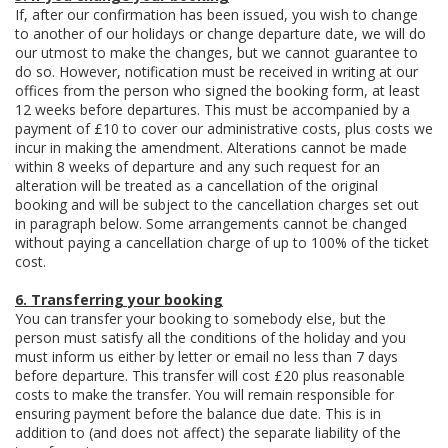
If, after our confirmation has been issued, you wish to change
to another of our holidays or change departure date, we will do
our utmost to make the changes, but we cannot guarantee to
do so. However, notification must be received in writing at our
offices from the person who signed the booking form, at least
12 weeks before departures. This must be accompanied by a
payment of £10 to cover our administrative costs, plus costs we
incur in making the amendment. Alterations cannot be made
within 8 weeks of departure and any such request for an
alteration will be treated as a cancellation of the original
booking and will be subject to the cancellation charges set out
in paragraph below. Some arrangements cannot be changed
without paying a cancellation charge of up to 100% of the ticket
cost.
6. Transferring your booking
You can transfer your booking to somebody else, but the
person must satisfy all the conditions of the holiday and you
must inform us either by letter or email no less than 7 days
before departure. This transfer will cost £20 plus reasonable
costs to make the transfer. You will remain responsible for
ensuring payment before the balance due date. This is in
addition to (and does not affect) the separate liability of the