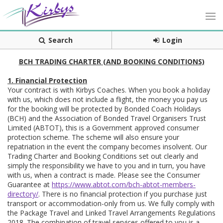
Search
Login
BCH TRADING CHARTER (AND BOOKING CONDITIONS)
1. Financial Protection
Your contract is with Kirbys Coaches. When you book a holiday
with us, which does not include a flight, the money you pay us
for the booking will be protected by Bonded Coach Holidays
(BCH) and the Association of Bonded Travel Organisers Trust
Limited (ABTOT), this is a Government approved consumer
protection scheme. The scheme will also ensure your
repatriation in the event the company becomes insolvent. Our
Trading Charter and Booking Conditions set out clearly and
simply the responsibility we have to you and in turn, you have
with us, when a contract is made. Please see the Consumer
Guarantee at
https://www.abtot.com/bch-abtot-members-
directory/
. There is no financial protection if you purchase just
transport or accommodation-only from us. We fully comply with
the Package Travel and Linked Travel Arrangements Regulations
2018. The combination of travel services offered to you is a