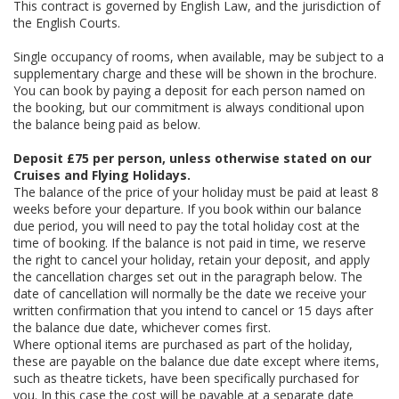
This contract is governed by English Law, and the jurisdiction of
the English Courts.
Single occupancy of rooms, when available, may be subject to a
supplementary charge and these will be shown in the brochure.
You can book by paying a deposit for each person named on
the booking, but our commitment is always conditional upon
the balance being paid as below.
Deposit £75 per person, unless otherwise stated on our
Cruises and Flying Holidays.
The balance of the price of your holiday must be paid at least 8
weeks before your departure. If you book within our balance
due period, you will need to pay the total holiday cost at the
time of booking. If the balance is not paid in time, we reserve
the right to cancel your holiday, retain your deposit, and apply
the cancellation charges set out in the paragraph below. The
date of cancellation will normally be the date we receive your
written confirmation that you intend to cancel or 15 days after
the balance due date, whichever comes first.
Where optional items are purchased as part of the holiday,
these are payable on the balance due date except where items,
such as theatre tickets, have been specifically purchased for
you. In this case the cost will be payable at a separate date