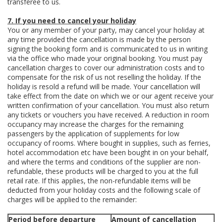
transferee to us.
7. If you need to cancel your holiday
You or any member of your party, may cancel your holiday at
any time provided the cancellation is made by the person
signing the booking form and is communicated to us in writing
via the office who made your original booking. You must pay
cancellation charges to cover our administration costs and to
compensate for the risk of us not reselling the holiday. If the
holiday is resold a refund will be made. Your cancellation will
take effect from the date on which we or our agent receive your
written confirmation of your cancellation. You must also return
any tickets or vouchers you have received. A reduction in room
occupancy may increase the charges for the remaining
passengers by the application of supplements for low
occupancy of rooms. Where bought in supplies, such as ferries,
hotel accommodation etc have been bought in on your behalf,
and where the terms and conditions of the supplier are non-
refundable, these products will be charged to you at the full
retail rate. If this applies, the non-refundable items will be
deducted from your holiday costs and the following scale of
charges will be applied to the remainder:
Period before departure
Amount of cancellation