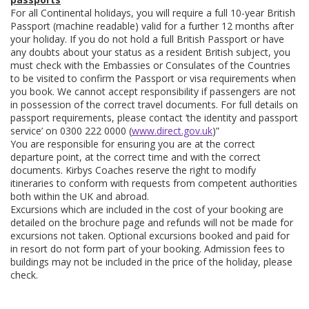
For all Continental holidays, you will require a full 10-year British
Passport (machine readable) valid for a further 12 months after
your holiday. If you do not hold a full British Passport or have
any doubts about your status as a resident British subject, you
must check with the Embassies or Consulates of the Countries
to be visited to confirm the Passport or visa requirements when
you book. We cannot accept responsibility if passengers are not
in possession of the correct travel documents. For full details on
passport requirements, please contact ‘the identity and passport
service’ on 0300 222 0000 (
www.direct.gov.uk
)”
You are responsible for ensuring you are at the correct
departure point, at the correct time and with the correct
documents. Kirbys Coaches reserve the right to modify
itineraries to conform with requests from competent authorities
both within the UK and abroad.
Excursions which are included in the cost of your booking are
detailed on the brochure page and refunds will not be made for
excursions not taken. Optional excursions booked and paid for
in resort do not form part of your booking. Admission fees to
buildings may not be included in the price of the holiday, please
check.