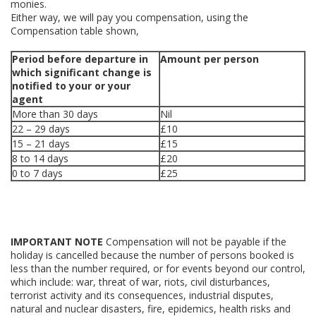
monies.
Either way, we will pay you compensation, using the
Compensation table shown,
Period before departure in
Amount per person
which significant change is
notified to your or your
agent
More than 30 days
Nil
22 – 29 days
£10
15 – 21 days
£15
8 to 14 days
£20
0 to 7 days
£25
IMPORTANT NOTE
Compensation will not be payable if the
holiday is cancelled because the number of persons booked is
less than the number required, or for events beyond our control,
which include: war, threat of war, riots, civil disturbances,
terrorist activity and its consequences, industrial disputes,
natural and nuclear disasters, fire, epidemics, health risks and