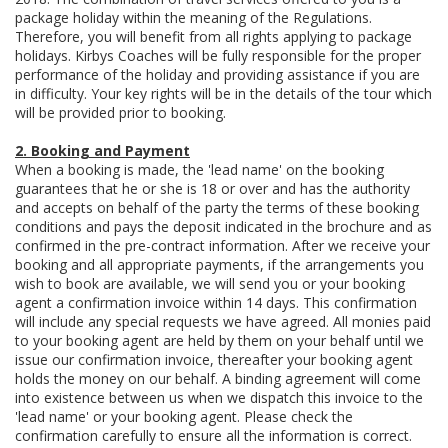
package holiday within the meaning of the Regulations.
Therefore, you will benefit from all rights applying to package
holidays. Kirbys Coaches will be fully responsible for the proper
performance of the holiday and providing assistance if you are
in difficulty. Your key rights will be in the details of the tour which
will be provided prior to booking.
2. Booking and Payment
When a booking is made, the 'lead name' on the booking
guarantees that he or she is 18 or over and has the authority
and accepts on behalf of the party the terms of these booking
conditions and pays the deposit indicated in the brochure and as
confirmed in the pre-contract information. After we receive your
booking and all appropriate payments, if the arrangements you
wish to book are available, we will send you or your booking
agent a confirmation invoice within 14 days. This confirmation
will include any special requests we have agreed. All monies paid
to your booking agent are held by them on your behalf until we
issue our confirmation invoice, thereafter your booking agent
holds the money on our behalf. A binding agreement will come
into existence between us when we dispatch this invoice to the
'lead name' or your booking agent. Please check the
confirmation carefully to ensure all the information is correct.