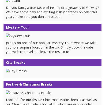
Do you fancy a true taste of Ireland or a getaway to Galway?
We have some new and exciting Irish itineraries on offer this
year...make sure you don't miss out!
Mystery Tour
Join us on one of our popular Mystery Tours where we take
you to a surprise location in the UK. Simply book the date
you wish to travel and leave the rest to us.
City Breaks
Festive & Christmas Breaks
Look out for our festive Christmas Market breaks as well as
our Christmas Holidays too, all of which are very popular!