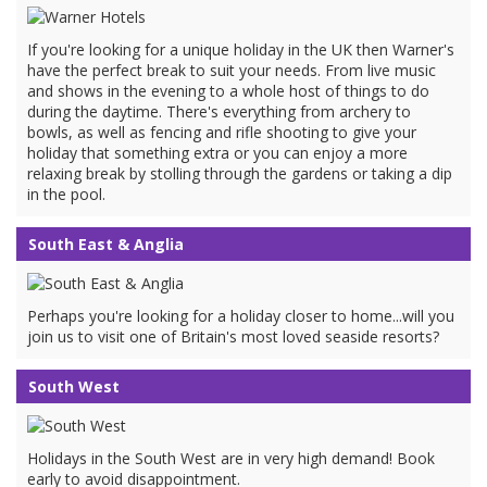
If you're looking for a unique holiday in the UK then Warner's
have the perfect break to suit your needs. From live music
and shows in the evening to a whole host of things to do
during the daytime. There's everything from archery to
bowls, as well as fencing and rifle shooting to give your
holiday that something extra or you can enjoy a more
relaxing break by stolling through the gardens or taking a dip
in the pool.
South East & Anglia
Perhaps you're looking for a holiday closer to home...will you
join us to visit one of Britain's most loved seaside resorts?
South West
Holidays in the South West are in very high demand! Book
early to avoid disappointment.