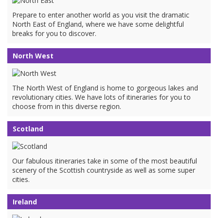
Prepare to enter another world as you visit the dramatic
North East of England, where we have some delightful
breaks for you to discover.
North West
The North West of England is home to gorgeous lakes and
revolutionary cities. We have lots of itineraries for you to
choose from in this diverse region.
Scotland
Our fabulous itineraries take in some of the most beautiful
scenery of the Scottish countryside as well as some super
cities.
Ireland