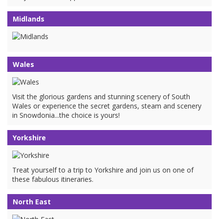
Midlands
Wales
Visit the glorious gardens and stunning scenery of South
Wales or experience the secret gardens, steam and scenery
in Snowdonia...the choice is yours!
Yorkshire
Treat yourself to a trip to Yorkshire and join us on one of
these fabulous itineraries.
North East