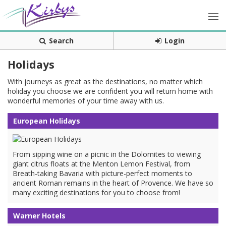
Search
Login
Holidays
With journeys as great as the destinations, no matter which
holiday you choose we are confident you will return home with
wonderful memories of your time away with us.
European Holidays
From sipping wine on a picnic in the Dolomites to viewing
giant citrus floats at the Menton Lemon Festival, from
Breath-taking Bavaria with picture-perfect moments to
ancient Roman remains in the heart of Provence. We have so
many exciting destinations for you to choose from!
Warner Hotels