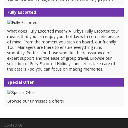
Fully Escorted
What does Fully Escorted mean? A Kirbys Fully Escorted tour
means that you can enjoy your holiday with complete peace
of mind. From the moment you step on board, our friendly
Tour Managers are there to ensure everything runs
smoothly. Perfect for those who like the reassurance of
expert support and the ease of group travel. Browse our
selection of Fully Escorted Holidays and let us take care of
the details - so you can focus on making memories.
Special Offer
Browse our unmissable offers!
Contact Us