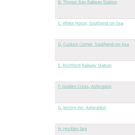
B. Thorpe Bay Railway Station
C. White Horse, Southend-on-Sea
D. Cuckoo Corner, Southend-on-Sea
E. Rochford Railway Station
F. Golden Cross, Ashingdon
G. Victory Inn, Ashingdon
H. Hockley Spa