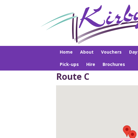
Home
About
Vouchers
Day
Pick-ups
Hire
Brochures
Route C