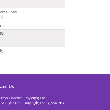
ncess Road
igh
x
8HR
8JQ
HJ
act Us
irbys Coaches (Rayleigh) Ltd
2a High Street, Rayleigh, Essex, SS6 7BY