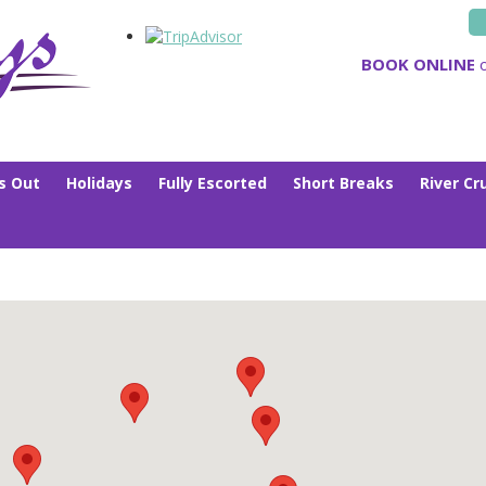
BOOK ONLINE
o
s Out
Holidays
Fully Escorted
Short Breaks
River Cr