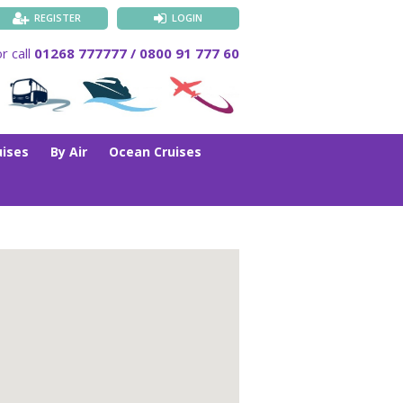
REGISTER
LOGIN
r call
01268 777777 / 0800 91 777 60
uises
By Air
Ocean Cruises