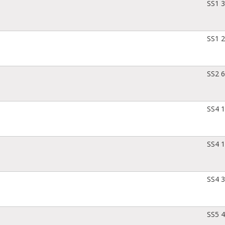
SS1 
SS1 
SS2 
SS4 
SS4 
SS4 
SS5 