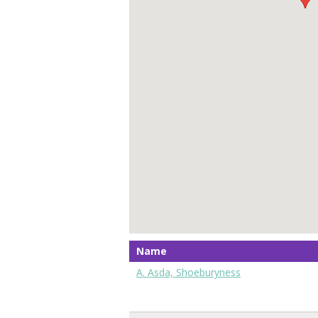
Name
A. Asda, Shoeburyness