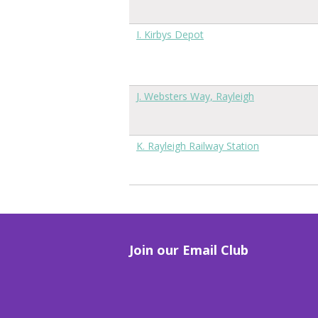
I. Kirbys Depot
J. Websters Way, Rayleigh
K. Rayleigh Railway Station
Join our Email Club