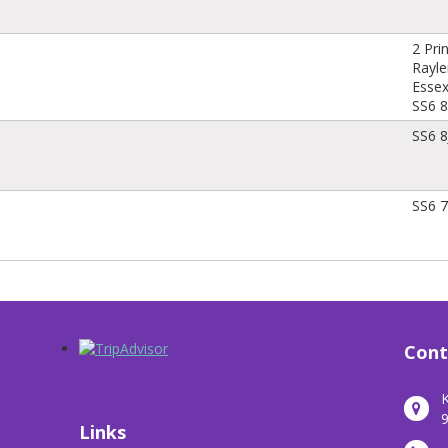
2 Pri
Rayle
Esse
SS6 
SS6 
SS6 7
Cont
K
9
Links