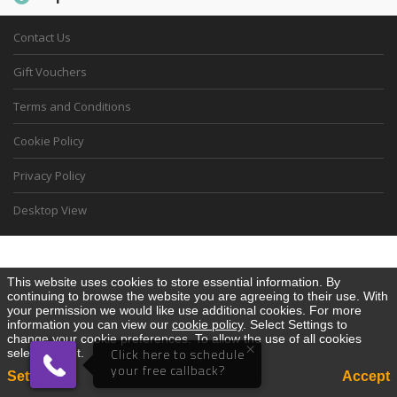
Contact Us
Gift Vouchers
Terms and Conditions
Cookie Policy
Privacy Policy
Desktop View
This website uses cookies to store essential information. By
continuing to browse the website you are agreeing to their use. With
your permission we would like use additional cookies. For more
information you can view our
cookie policy
. Select Settings to
change your cookie preferences. To allow the use of all cookies
×
select Accept.
Click here to schedule
your free callback?
Settings
Accept