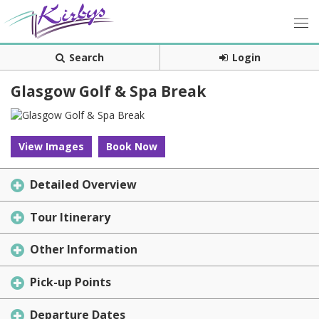
Search
Login
Glasgow Golf & Spa Break
View Images
Book Now
Detailed Overview
Tour Itinerary
Other Information
Pick-up Points
Departure Dates