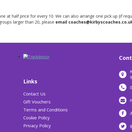
ne at half price for every 10. We can also arrange one pick up (if req
roups larger than 20, please
email coaches@kirbyscoaches.co.u
Cont
K
9
Links
Contact Us
i
Gift Vouchers
Terms and Conditions
/
Cookie Policy
Privacy Policy