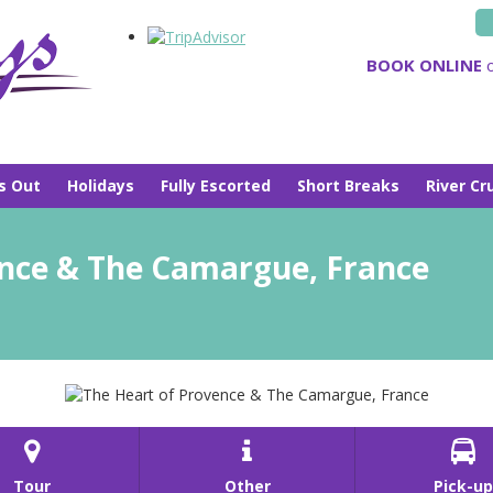
BOOK ONLINE
o
s Out
Holidays
Fully Escorted
Short Breaks
River Cr
ence & The Camargue, France



Tour
Other
Pick-up