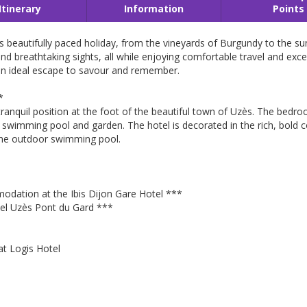
Itinerary
Information
Points
is beautifully paced holiday, from the vineyards of Burgundy to the 
s and breathtaking sights, all while enjoying comfortable travel and ex
an ideal escape to savour and remember.
*
n a tranquil position at the foot of the beautiful town of Uzès. The be
swimming pool and garden. The hotel is decorated in the rich, bold 
 the outdoor swimming pool.
dation at the Ibis Dijon Gare Hotel ***
el Uzès Pont du Gard ***
at Logis Hotel