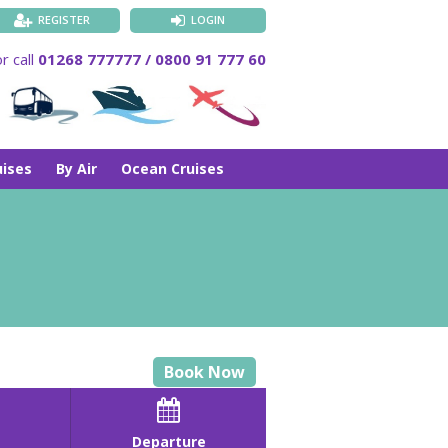
REGISTER
LOGIN
r call
01268 777777 / 0800 91 777 60
uises
By Air
Ocean Cruises
Book Now

Departure