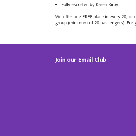
Fully escorted by Karen Kirby
We offer one FREE place in every 20, or o
group (minimum of 20 passengers). For g
Join our Email Club