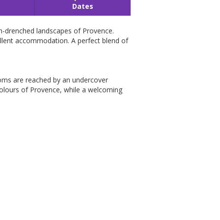
Dates
sun-drenched landscapes of Provence.
cellent accommodation. A perfect blend of
drooms are reached by an undercover
colours of Provence, while a welcoming