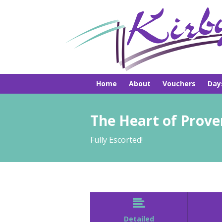
Home
About
Vouchers
Day
Pick-ups
Hire
Brochures
The Heart of Prov
Fully Escorted!

Detailed